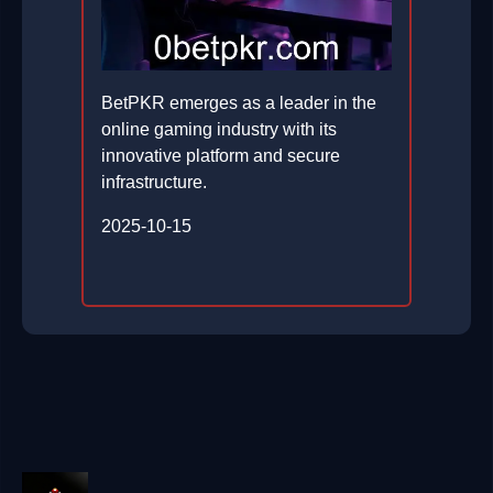
BetPKR emerges as a leader in the
online gaming industry with its
innovative platform and secure
infrastructure.
2025-10-15