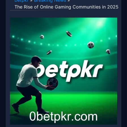
betpkr
»
Breaking News
»
The Rise of Online Gaming Communities in 2025