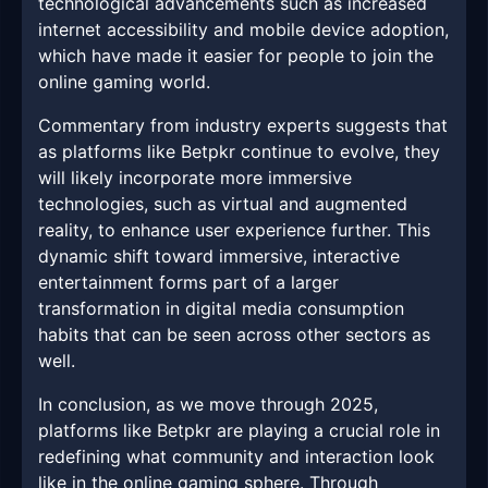
technological advancements such as increased
internet accessibility and mobile device adoption,
which have made it easier for people to join the
online gaming world.
Commentary from industry experts suggests that
as platforms like Betpkr continue to evolve, they
will likely incorporate more immersive
technologies, such as virtual and augmented
reality, to enhance user experience further. This
dynamic shift toward immersive, interactive
entertainment forms part of a larger
transformation in digital media consumption
habits that can be seen across other sectors as
well.
In conclusion, as we move through 2025,
platforms like Betpkr are playing a crucial role in
redefining what community and interaction look
like in the online gaming sphere. Through