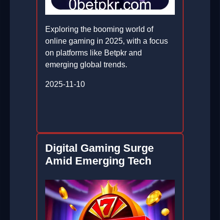
Exploring the booming world of
online gaming in 2025, with a focus
on platforms like Betpkr and
emerging global trends.
2025-11-10
Digital Gaming Surge
Amid Emerging Tech