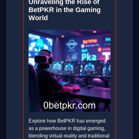
Unraveling the Rise of
BetPKR in the Gaming
World
Explore how BetPKR has emerged
as a powerhouse in digital gaming,
blending virtual reality and traditional