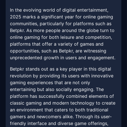
In the evolving world of digital entertainment,
2025 marks a significant year for online gaming
communities, particularly for platforms such as
Betpkr. As more people around the globe turn to
online gaming for both leisure and competition,
platforms that offer a variety of games and
opportunities, such as Betpkr, are witnessing
unprecedented growth in users and engagement.
Betpkr stands out as a key player in this digital
revolution by providing its users with innovative
gaming experiences that are not only
entertaining but also socially engaging. The
platform has successfully combined elements of
classic gaming and modern technology to create
an environment that caters to both traditional
gamers and newcomers alike. Through its user-
friendly interface and diverse game offerings,