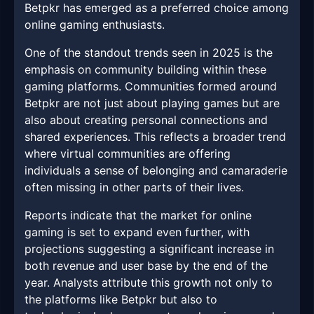
Betpkr has emerged as a preferred choice among
online gaming enthusiasts.
One of the standout trends seen in 2025 is the
emphasis on community building within these
gaming platforms. Communities formed around
Betpkr are not just about playing games but are
also about creating personal connections and
shared experiences. This reflects a broader trend
where virtual communities are offering
individuals a sense of belonging and camaraderie
often missing in other parts of their lives.
Reports indicate that the market for online
gaming is set to expand even further, with
projections suggesting a significant increase in
both revenue and user base by the end of the
year. Analysts attribute this growth not only to
the platforms like Betpkr but also to