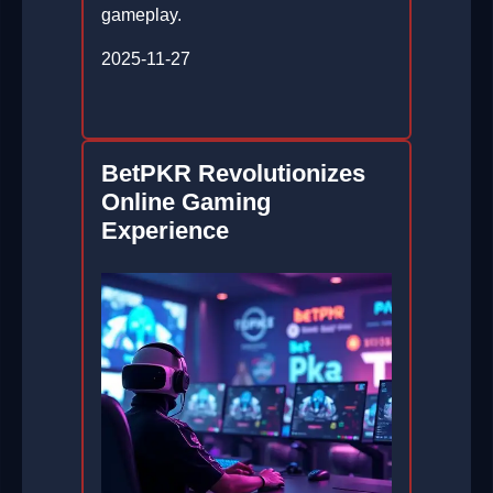
gameplay.
2025-11-27
BetPKR Revolutionizes
Online Gaming
Experience