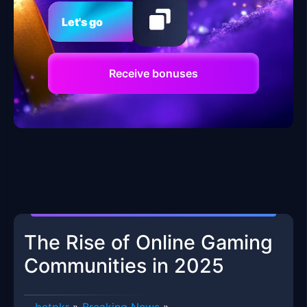
Let's go
Receive bonuses
The Rise of Online Gaming
Communities in 2025