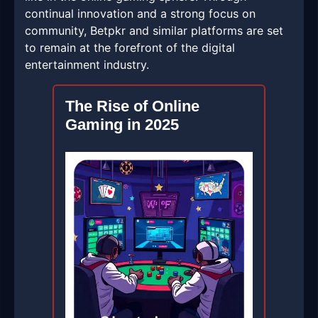
continual innovation and a strong focus on
community, Betpkr and similar platforms are set
to remain at the forefront of the digital
entertainment industry.
The Rise of Online
Gaming in 2025