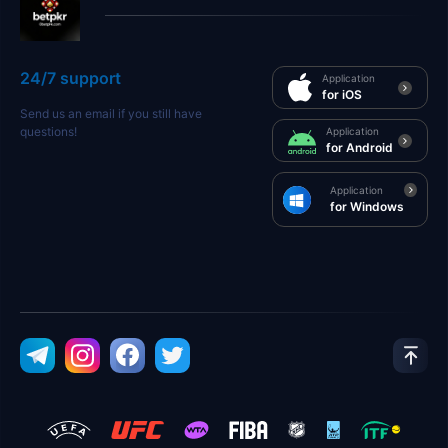
24/7 support
Application
for iOS
Send us an email if you still have
questions!
Application
for Android
Application
for Windows