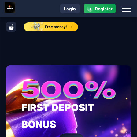
+
Login
Register
navigation betpkr
control bar betpkr
Free money!
FIRST DEPOSIT
BONUS