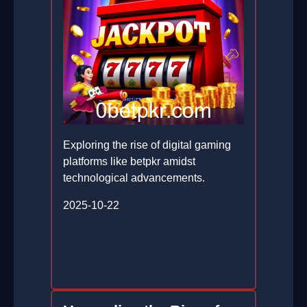
Exploring the rise of digital gaming
platforms like betpkr amidst
technological advancements.
2025-10-22