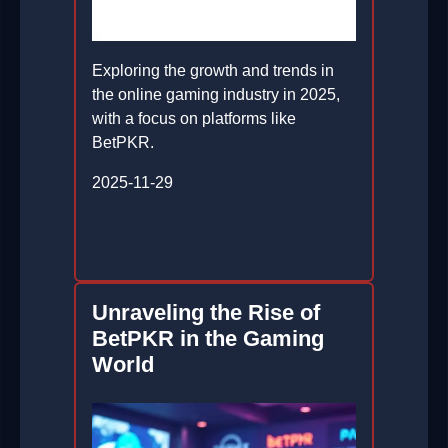
Exploring the growth and trends in
the online gaming industry in 2025,
with a focus on platforms like
BetPKR.
2025-11-29
Unraveling the Rise of
BetPKR in the Gaming
World