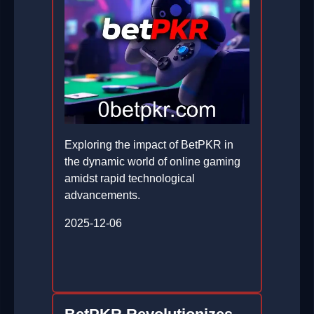
Exploring the impact of BetPKR in
the dynamic world of online gaming
amidst rapid technological
advancements.
2025-12-06