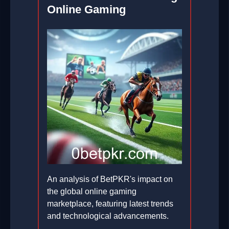
Online Gaming
An analysis of BetPKR's impact on
the global online gaming
marketplace, featuring latest trends
and technological advancements.