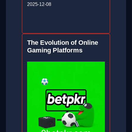
2025-12-08
The Evolution of Online
Gaming Platforms