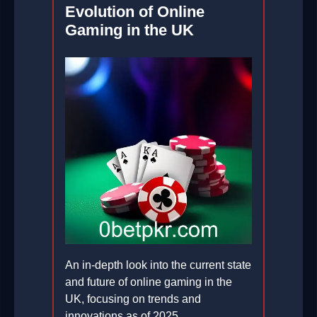
Evolution of Online
Gaming in the UK
An in-depth look into the current state
and future of online gaming in the
UK, focusing on trends and
innovations as of 2025.