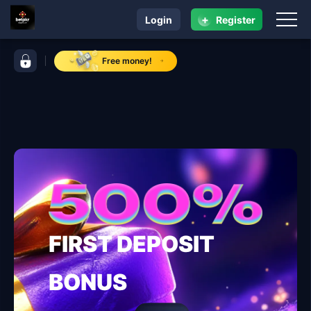
+
Login
Register
navigation betpkr
control bar betpkr
Free money!
FIRST DEPOSIT
BONUS