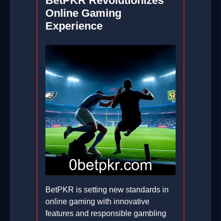
BetPKR Revolutionizes
Online Gaming
Experience
BetPKR is setting new standards in
online gaming with innovative
features and responsible gambling