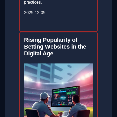
practices.
2025-12-05
Rising Popularity of
Betting Websites in the
Digital Age