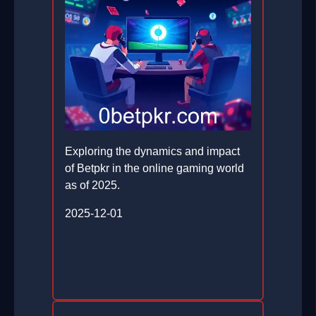
Exploring the dynamics and impact
of Betpkr in the online gaming world
as of 2025.
2025-12-01