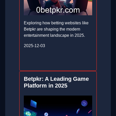
Exploring how betting websites like
Betpkr are shaping the modern
entertainment landscape in 2025.
2025-12-03
Betpkr: A Leading Game
Platform in 2025