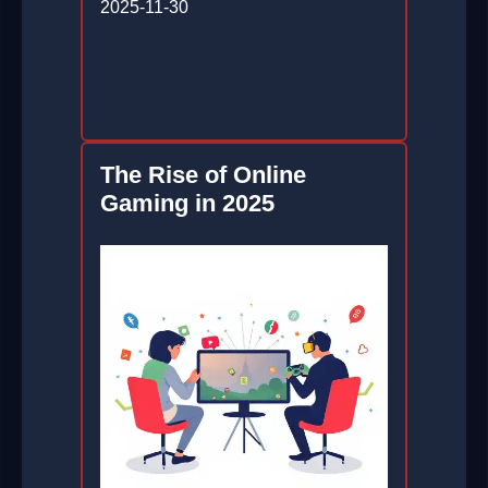
2025-11-30
The Rise of Online
Gaming in 2025