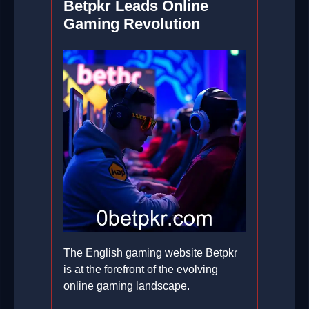
Betpkr Leads Online
Gaming Revolution
The English gaming website Betpkr
is at the forefront of the evolving
online gaming landscape.