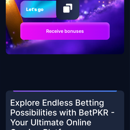
Let's go
Receive bonuses
Explore Endless Betting
Possibilities with BetPKR -
Your Ultimate Online