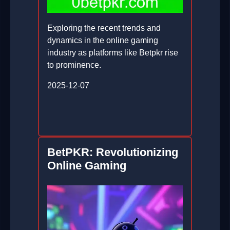
Exploring the recent trends and
dynamics in the online gaming
industry as platforms like Betpkr rise
to prominence.
2025-12-07
BetPKR: Revolutionizing
Online Gaming