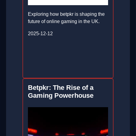
Exploring how betpkr is shaping the
future of online gaming in the UK.
2025-12-12
Betpkr: The Rise of a
Gaming Powerhouse