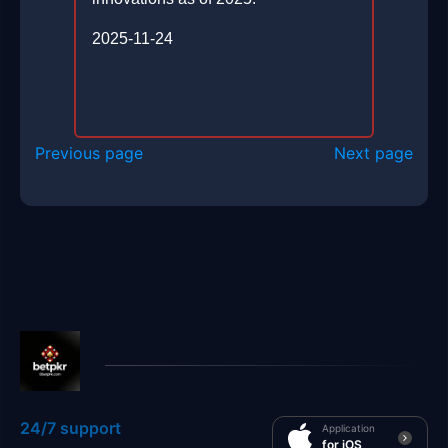
2025-11-24
Previous page
Next page
24/7 support
Application
for iOS