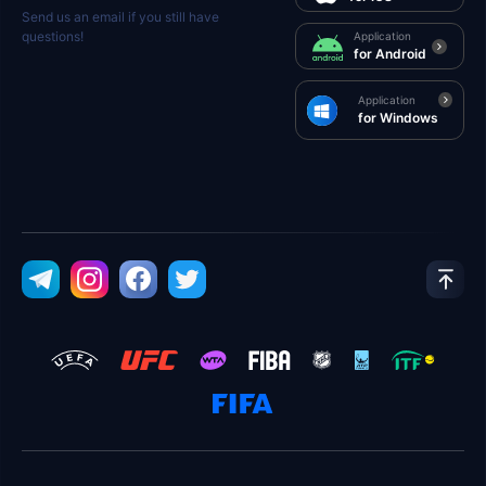
Send us an email if you still have
questions!
Application
for Android
Application
for Windows