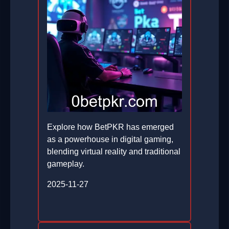
Explore how BetPKR has emerged
as a powerhouse in digital gaming,
blending virtual reality and traditional
gameplay.
2025-11-27