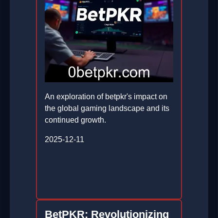
An exploration of betpkr's impact on
the global gaming landscape and its
continued growth.
2025-12-11
BetPKR: Revolutionizing