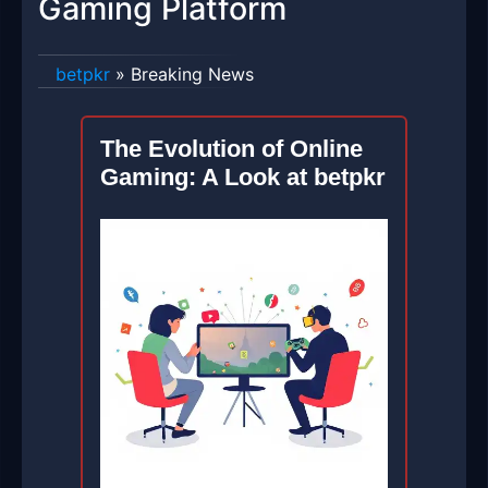
Gaming Platform
betpkr
»
Breaking News
The Evolution of Online
Gaming: A Look at betpkr