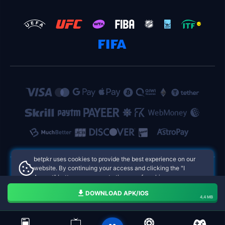
betpkr uses cookies to provide the best experience on our
website. By continuing your access and clicking the "I
Accept" button, you agree to the use of cookies.
betpkr Philippines Online Casinos
Aceito
DOWNLOAD APK/IOS
4,4 MB