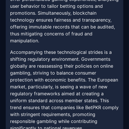
user behavior to tailor betting options and
promotions. Simultaneously, blockchain
technology ensures fairness and transparency,
offering immutable records that can be audited,
thus mitigating concerns of fraud and
manipulation.
Accompanying these technological strides is a
shifting regulatory environment. Governments
globally are reassessing their policies on online
gambling, striving to balance consumer
protection with economic benefits. The European
market, particularly, is seeing a wave of new
regulatory frameworks aimed at creating a
uniform standard across member states. This
trend ensures that companies like BetPKR comply
with stringent requirements, promoting
responsible gambling while contributing
significantly to national revenues.