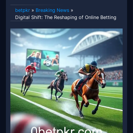
betpkr
»
Breaking News
»
Digital Shift: The Reshaping of Online Betting