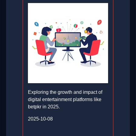
Exploring the growth and impact of
digital entertainment platforms like
betpkr in 2025.
2025-10-08