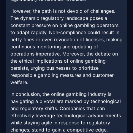
However, the path is not devoid of challenges.
The dynamic regulatory landscape poses a
constant pressure on online gambling operators
to adapt rapidly. Non-compliance could result in
hefty fines or even revocation of licenses, making
continuous monitoring and updating of
operations imperative. Moreover, the debate on
the ethical implications of online gambling
persists, urging businesses to prioritize
responsible gambling measures and customer
welfare.
In conclusion, the online gambling industry is
navigating a pivotal era marked by technological
and regulatory shifts. Companies that can
effectively leverage technological advancements
while staying agile in response to regulatory
changes, stand to gain a competitive edge.