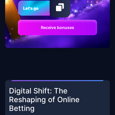
Let's go
Receive bonuses
Digital Shift: The
Reshaping of Online
Betting