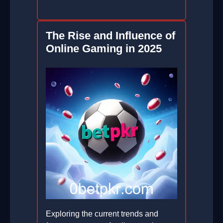
The Rise and Influence of
Online Gaming in 2025
Exploring the current trends and