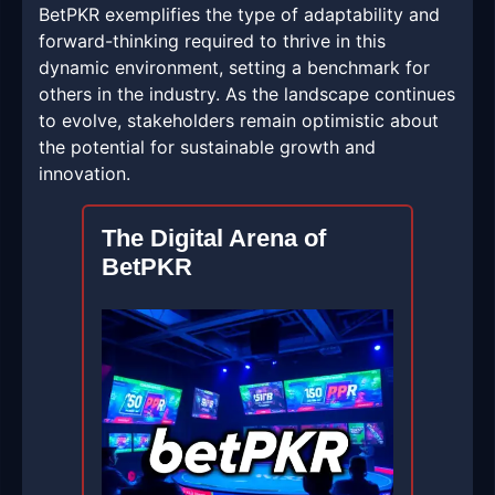
BetPKR exemplifies the type of adaptability and
forward-thinking required to thrive in this
dynamic environment, setting a benchmark for
others in the industry. As the landscape continues
to evolve, stakeholders remain optimistic about
the potential for sustainable growth and
innovation.
The Digital Arena of
BetPKR