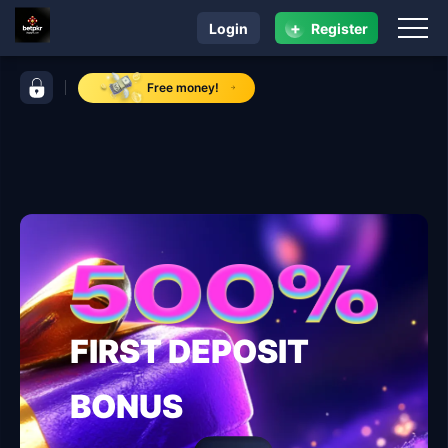
+
Login
Register
navigation betpkr
control bar betpkr
Free money!
FIRST DEPOSIT
BONUS