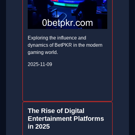
Exploring the influence and
dynamics of BetPKR in the modern
gaming world.
2025-11-09
The Rise of Digital
Entertainment Platforms
in 2025