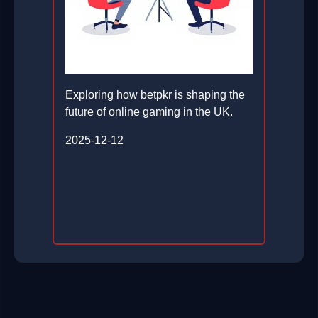
Exploring how betpkr is shaping the
future of online gaming in the UK.
2025-12-12