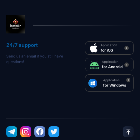
24/7 support
Application
for iOS
Send us an email if you still have
questions!
Application
for Android
Application
for Windows