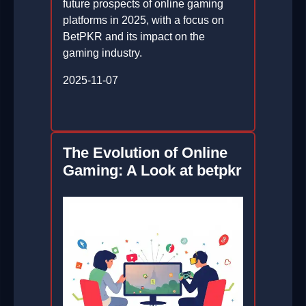
future prospects of online gaming
platforms in 2025, with a focus on
BetPKR and its impact on the
gaming industry.
2025-11-07
The Evolution of Online
Gaming: A Look at betpkr