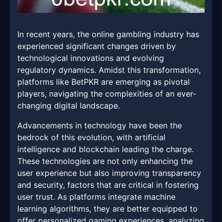
In recent years, the online gambling industry has
experienced significant changes driven by
technological innovations and evolving
regulatory dynamics. Amidst this transformation,
platforms like BetPKR are emerging as pivotal
players, navigating the complexities of an ever-
changing digital landscape.
Advancements in technology have been the
bedrock of this evolution, with artificial
intelligence and blockchain leading the charge.
These technologies are not only enhancing the
user experience but also improving transparency
and security, factors that are critical in fostering
user trust. As platforms integrate machine
learning algorithms, they are better equipped to
offer personalized gaming experiences, analyzing