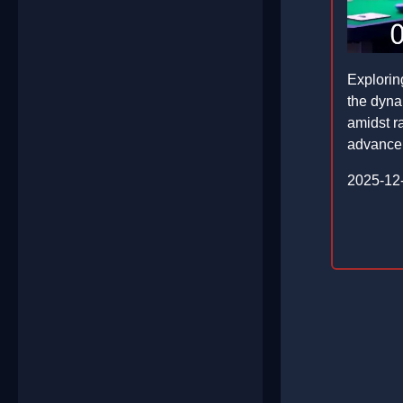
Explorin
the dyna
amidst r
advance
2025-12