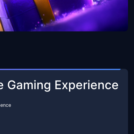
ne Gaming Experience
ience