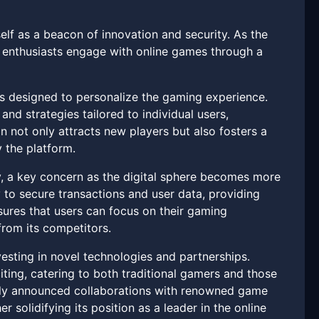
elf as a beacon of innovation and security. As the
 enthusiasts engage with online games through a
ms designed to personalize the gaming experience.
d strategies tailored to individual users,
n not only attracts new players but also fosters a
 the platform.
ty, a key concern as the digital sphere becomes more
y to secure transactions and user data, providing
ures that users can focus on their gaming
from its competitors.
vesting in novel technologies and partnerships.
ing, catering to both traditional gamers and those
tly announced collaborations with renowned game
 solidifying its position as a leader in the online