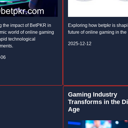
g the impact of BetPKR in
Exploring how betpkr is shapi
mic world of online gaming
future of online gaming in the
apid technological
2025-12-12
ments.
-06
Gaming Industry
Transforms in the Di
Age