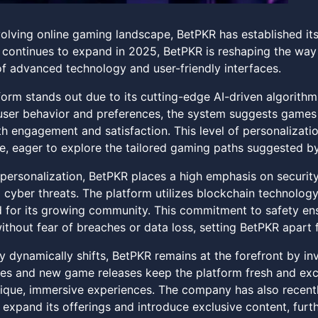
volving online gaming landscape, BetPKR has established its
continues to expand in 2025, BetPKR is reshaping the way
f advanced technology and user-friendly interfaces.
form stands out due to its cutting-edge AI-driven algorith
user behavior and preferences, the system suggests games an
h engagement and satisfaction. This level of personalizatio
se, eager to explore the tailored gaming paths suggested by
o personalization, BetPKR places a high emphasis on securi
o cyber threats. The platform utilizes blockchain technolog
 for its growing community. This commitment to safety ens
ithout fear of breaches or data loss, setting BetPKR apart 
y dynamically shifts, BetPKR remains at the forefront by in
es and new game releases keep the platform fresh and excit
nique, immersive experiences. The company has also recen
expand its offerings and introduce exclusive content, further