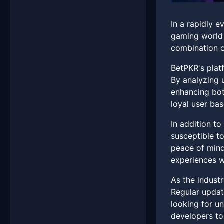
In a rapidly e
gaming world 
combination o
BetPKR's plat
By analyzing 
enhancing bot
loyal user ba
In addition t
susceptible t
peace of mind
experiences w
As the industr
Regular updat
looking for u
developers to 