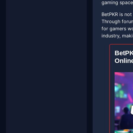
gaming space
BetPKR is not
Through forum
for gamers wo
industry, maki
BetPK
Onlin