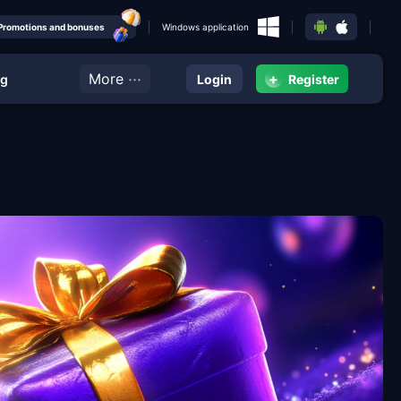
Promotions and bonuses
Windows application
···
More
+
ng
Login
Register